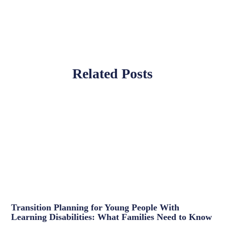
Related Posts
Transition Planning for Young People With
Learning Disabilities: What Families Need to Know