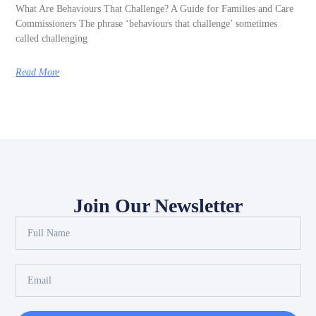
What Are Behaviours That Challenge? A Guide for Families and Care
Commissioners The phrase ‘behaviours that challenge’ sometimes
called challenging
Read More
Join Our Newsletter