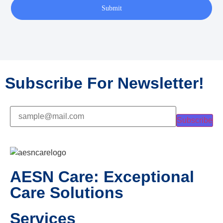
Submit
Subscribe For Newsletter!
Subscribe
AESN Care: Exceptional
Care Solutions
Services