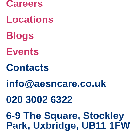
Careers
Locations
Blogs
Events
Contacts
info@aesncare.co.uk
020 3002 6322​
6-9 The Square, Stockley
Park, Uxbridge, UB11 1FW