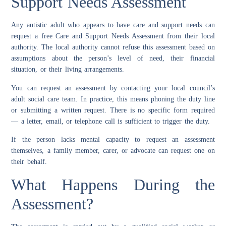
Support Needs Assessment
Any autistic adult who appears to have care and support needs can
request a free Care and Support Needs Assessment from their local
authority. The local authority cannot refuse this assessment based on
assumptions about the person’s level of need, their financial
situation, or their living arrangements.
You can request an assessment by contacting your local council’s
adult social care team. In practice, this means phoning the duty line
or submitting a written request. There is no specific form required
— a letter, email, or telephone call is sufficient to trigger the duty.
If the person lacks mental capacity to request an assessment
themselves, a family member, carer, or advocate can request one on
their behalf.
What Happens During the
Assessment?