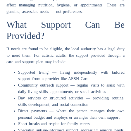
affect managing nutrition, hygiene, or appointments. These are
genuine, assessable needs — not preferences.
What Support Can Be
Provided?
If needs are found to be eligible, the local authority has a legal duty
to meet them. For autistic adults, the support provided through a
care and support plan may include:
Supported living — living independently with tailored
support from a provider like AESN Care
Community outreach support — regular visits to assist with
daily living skills, appointments, or social activities
Day services or structured activities — providing routine,
skills development, and social connection
Direct payments — where the person manages their own
personal budget and employs or arranges their own support
Short breaks and respite for family carers
Specialist autism-informed support addressing sensory needs,