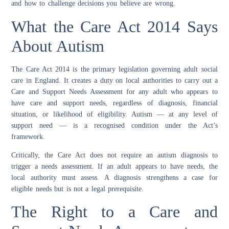
and how to challenge decisions you believe are wrong.
What the Care Act 2014 Says
About Autism
The Care Act 2014 is the primary legislation governing adult social
care in England. It creates a duty on local authorities to carry out a
Care and Support Needs Assessment for any adult who appears to
have care and support needs, regardless of diagnosis, financial
situation, or likelihood of eligibility. Autism — at any level of
support need — is a recognised condition under the Act’s
framework.
Critically, the Care Act does not require an autism diagnosis to
trigger a needs assessment. If an adult appears to have needs, the
local authority must assess. A diagnosis strengthens a case for
eligible needs but is not a legal prerequisite.
The Right to a Care and