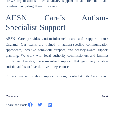
INGO organisations offer advocacy support to autistic adults and
families navigating these processes.
AESN Care’s Autism-
Specialist Support
AESN Care provides autism-informed care and support across
England. Our teams are trained in autism-specific communication
approaches, positive behaviour support, and sensory-aware support
planning. We work with local authority commissioners and families
to deliver flexible, person-centred support that genuinely enables
autistic adults to live the lives they choose.
For a conversation about support options, contact AESN Care today.
Previous
Next
Share the Post: