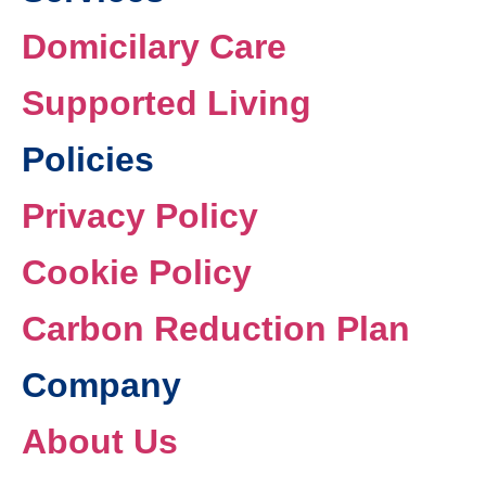
Domicilary Care
Supported Living
Policies
Privacy Policy
Cookie Policy
Carbon Reduction Plan
Company
About Us