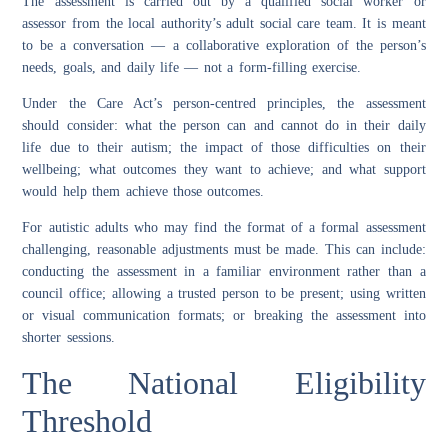
The assessment is carried out by a qualified social worker or
assessor from the local authority’s adult social care team. It is meant
to be a conversation — a collaborative exploration of the person’s
needs, goals, and daily life — not a form-filling exercise.
Under the Care Act’s person-centred principles, the assessment
should consider: what the person can and cannot do in their daily
life due to their autism; the impact of those difficulties on their
wellbeing; what outcomes they want to achieve; and what support
would help them achieve those outcomes.
For autistic adults who may find the format of a formal assessment
challenging, reasonable adjustments must be made. This can include:
conducting the assessment in a familiar environment rather than a
council office; allowing a trusted person to be present; using written
or visual communication formats; or breaking the assessment into
shorter sessions.
The National Eligibility
Threshold