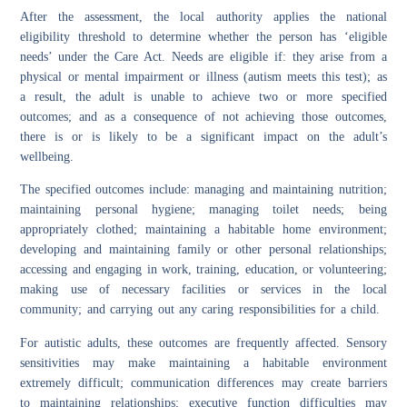
After the assessment, the local authority applies the national
eligibility threshold to determine whether the person has ‘eligible
needs’ under the Care Act. Needs are eligible if: they arise from a
physical or mental impairment or illness (autism meets this test); as
a result, the adult is unable to achieve two or more specified
outcomes; and as a consequence of not achieving those outcomes,
there is or is likely to be a significant impact on the adult’s
wellbeing.
The specified outcomes include: managing and maintaining nutrition;
maintaining personal hygiene; managing toilet needs; being
appropriately clothed; maintaining a habitable home environment;
developing and maintaining family or other personal relationships;
accessing and engaging in work, training, education, or volunteering;
making use of necessary facilities or services in the local
community; and carrying out any caring responsibilities for a child.
For autistic adults, these outcomes are frequently affected. Sensory
sensitivities may make maintaining a habitable environment
extremely difficult; communication differences may create barriers
to maintaining relationships; executive function difficulties may