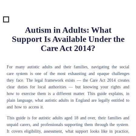
Autism in Adults: What
Support Is Available Under the
Care Act 2014?
For many autistic adults and their families, navigating the social
care system is one of the most exhausting and opaque challenges
they face. The legal framework exists — the Care Act 2014 creates
clear duties for local authorities — but knowing your rights and
how to exercise them is a different matter. This guide explains, in
plain language, what autistic adults in England are legally entitled to
and how to access it.
This guide is for autistic adults aged 18 and over, their families and
unpaid carers, and professionals supporting them through the system.
It covers eligibility, assessment, what support looks like in practice,