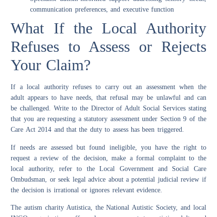
communication preferences, and executive function
What If the Local Authority
Refuses to Assess or Rejects
Your Claim?
If a local authority refuses to carry out an assessment when the
adult appears to have needs, that refusal may be unlawful and can
be challenged. Write to the Director of Adult Social Services stating
that you are requesting a statutory assessment under Section 9 of the
Care Act 2014 and that the duty to assess has been triggered.
If needs are assessed but found ineligible, you have the right to
request a review of the decision, make a formal complaint to the
local authority, refer to the Local Government and Social Care
Ombudsman, or seek legal advice about a potential judicial review if
the decision is irrational or ignores relevant evidence.
The autism charity Autistica, the National Autistic Society, and local