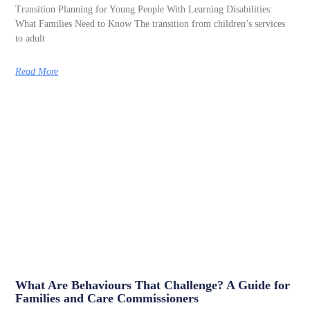
Transition Planning for Young People With Learning Disabilities:
What Families Need to Know The transition from children’s services
to adult
Read More
What Are Behaviours That Challenge? A Guide for
Families and Care Commissioners