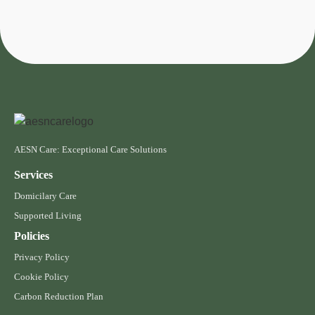
AESN Care: Exceptional Care Solutions
Services
Domicilary Care
Supported Living
Policies
Privacy Policy
Cookie Policy
Carbon Reduction Plan