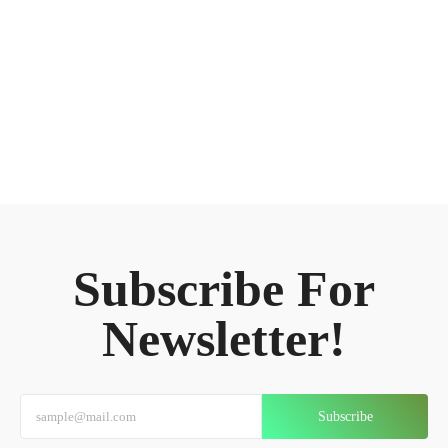
Subscribe For
Newsletter!
Subscribe