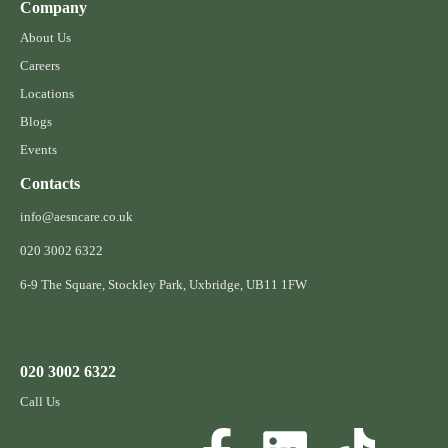
Company
About Us
Careers
Locations
Blogs
Events
Contacts
info@aesncare.co.uk
020 3002 6322​
6-9 The Square, Stockley Park, Uxbridge, UB11 1FW
020 3002 6322
Call Us