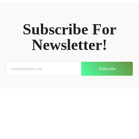
Subscribe For
Newsletter!
Subscribe