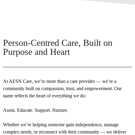
Person-Centred Care, Built on
Purpose and Heart
At AESN Care, we’re more than a care provider — we’re a
community built on compassion, trust, and empowerment. Our
name reflects the heart of everything we do:
Assist. Educate. Support. Nurture.
Whether we’re helping someone gain independence, manage
complex needs, or reconnect with their community — we deliver