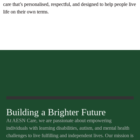
care that’s personalised, respectful, and designed to help people live
life on their own terms.
Building a Brighter Future
At AESN Care, we are passionate about empowering
individuals with learning disabilities, autism, and mental health
challenges to live fulfilling and independent lives. Our mission is