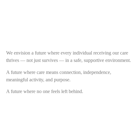
We envision a future where every individual receiving our care
thrives — not just survives — in a safe, supportive environment.
A future where care means connection, independence,
meaningful activity, and purpose.
A future where no one feels left behind.