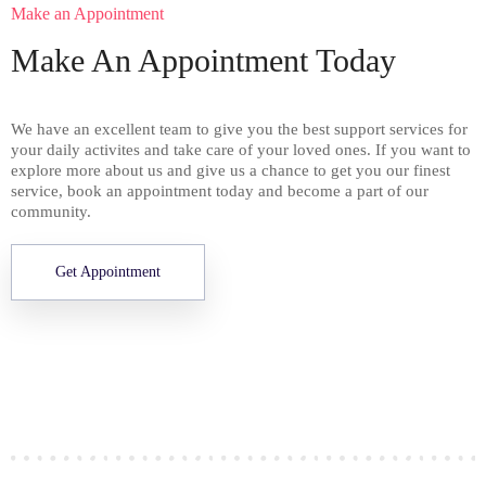
Make an Appointment
Make An Appointment Today
We have an excellent team to give you the best support services for
your daily activites and take care of your loved ones. If you want to
explore more about us and give us a chance to get you our finest
service, book an appointment today and become a part of our
community.
Get Appointment