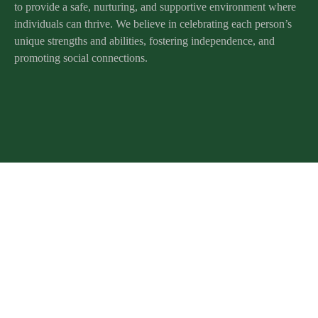
to provide a safe, nurturing, and supportive environment where
individuals can thrive. We believe in celebrating each person’s
unique strengths and abilities, fostering independence, and
promoting social connections.