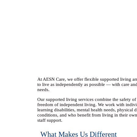
At AESN Care, we offer flexible
supported living a
to live as independently as possible — with care and
needs.
Our supported living services combine the safety of 
freedom of independent living. We work with indiv
learning disabilities, mental health needs, physical d
conditions, and who benefit from
living in their ow
staff support
.
What Makes Us Different