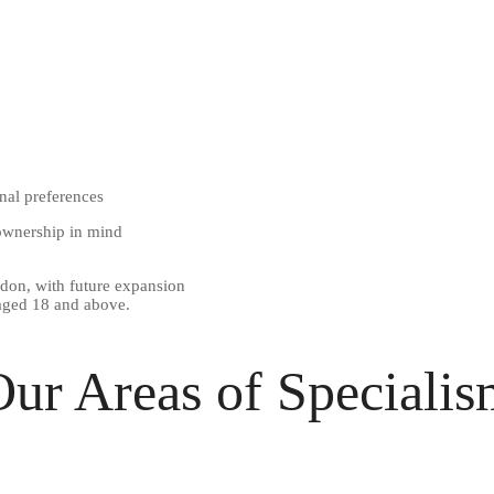
nal preferences
 ownership in mind
don, with future expansion
 aged 18 and above.
ur Areas of Speciali