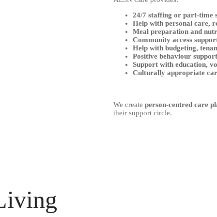
24/7 staffing or part-time
Help with personal care, r
Meal preparation and nutr
Community access suppor
Help with budgeting, tena
Positive behaviour suppor
Support with education, v
Culturally appropriate ca
We create
person-centred care pl
their support circle.
Living