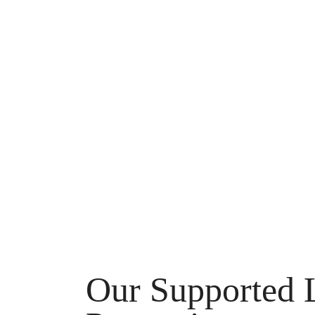
Our Supported 