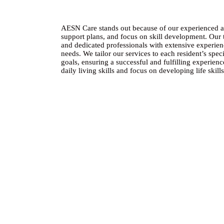
AESN Care stands out because of our experienced and
support plans, and focus on skill development. Our
and dedicated professionals with extensive experien
needs. We tailor our services to each resident’s speci
goals, ensuring a successful and fulfilling experie
daily living skills and focus on developing life skil