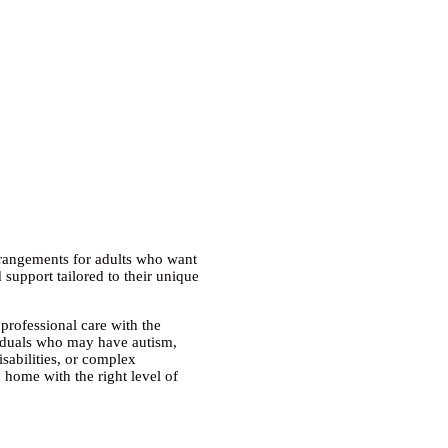
rrangements
for adults who want
 support tailored to their unique
professional care with the
iduals who may have autism,
isabilities, or complex
n home with the right level of