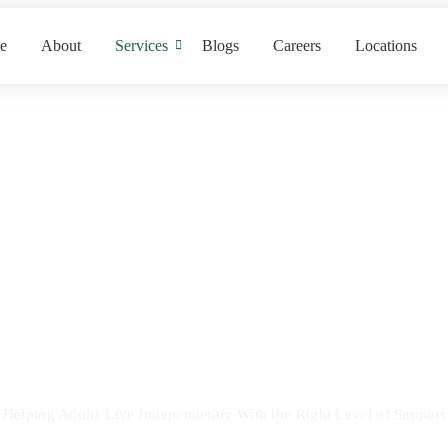
e
About
Services
Blogs
Careers
Locations
Supported Livin
Helping Adults Live Independently With the Right Level of Support