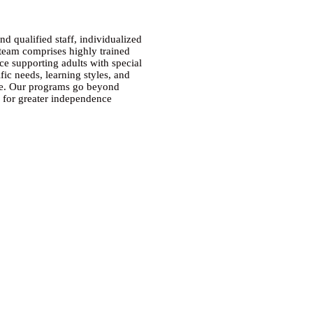
 qualified staff, individualized
 team comprises highly trained
ce supporting adults with special
fic needs, learning styles, and
nce. Our programs go beyond
ls for greater independence