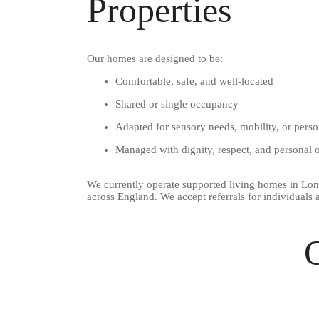
Properties
Our homes are designed to be:
Comfortable, safe, and well-located
Shared or single occupancy
Adapted for sensory needs, mobility, or perso
Managed with dignity, respect, and personal
We currently operate supported living homes in Lon
across England. We accept referrals for individuals
O