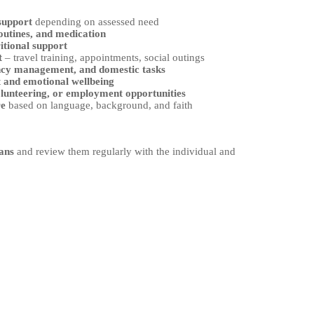
 support
depending on assessed need
outines, and medication
itional support
t
– travel training, appointments, social outings
ncy management, and domestic tasks
t and emotional wellbeing
olunteering, or employment opportunities
re
based on language, background, and faith
ans
and review them regularly with the individual and