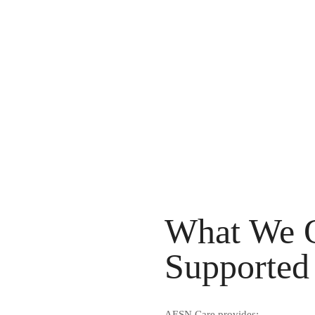
What We O
Supported 
AESN Care provides: