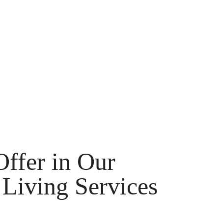
ffer in Our
Living Services