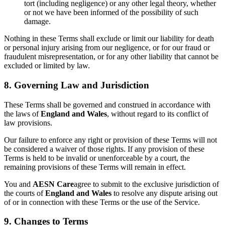
tort (including negligence) or any other legal theory, whether
or not we have been informed of the possibility of such
damage.
Nothing in these Terms shall exclude or limit our liability for death
or personal injury arising from our negligence, or for our fraud or
fraudulent misrepresentation, or for any other liability that cannot be
excluded or limited by law.
8. Governing Law and Jurisdiction
These Terms shall be governed and construed in accordance with
the laws of
England and Wales
, without regard to its conflict of
law provisions.
Our failure to enforce any right or provision of these Terms will not
be considered a waiver of those rights. If any provision of these
Terms is held to be invalid or unenforceable by a court, the
remaining provisions of these Terms will remain in effect.
You and
AESN Care
agree to submit to the exclusive jurisdiction of
the courts of
England and Wales
to resolve any dispute arising out
of or in connection with these Terms or the use of the Service.
9. Changes to Terms