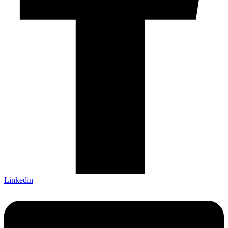
Linkedin