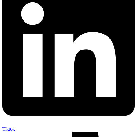
Tiktok