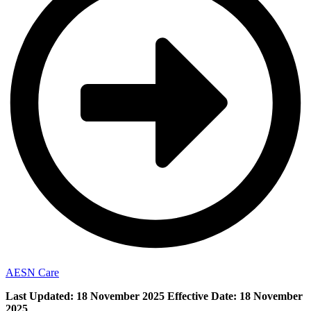
AESN Care
Last Updated:
18 November 2025
Effective Date:
18 November
2025