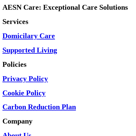
AESN Care: Exceptional Care Solutions
Services
Domicilary Care
Supported Living
Policies
Privacy Policy
Cookie Policy
Carbon Reduction Plan
Company
About Us