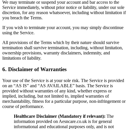
We may terminate or suspend your account and bar access to the
Service immediately, without prior notice or liability, under our sole
discretion, for any reason whatsoever, including without limitation if
you breach the Terms.
If you wish to terminate your account, you may simply discontinue
using the Service.
All provisions of the Terms which by their nature should survive
termination shall survive termination, including, without limitation,
ownership provisions, warranty disclaimers, indemnity, and
limitations of liability.
6. Disclaimer of Warranties
Your use of the Service is at your sole risk. The Service is provided
on an “AS IS” and “AS AVAILABLE” basis. The Service is
provided without warranties of any kind, whether express or
implied, including, but not limited to, implied warranties of
merchantability, fitness for a particular purpose, non-infringement or
course of performance.
Healthcare Disclaimer (Mandatory if relevant):
The
information provided on Aesncare.co.uk is for general
informational and educational purposes only, and is not