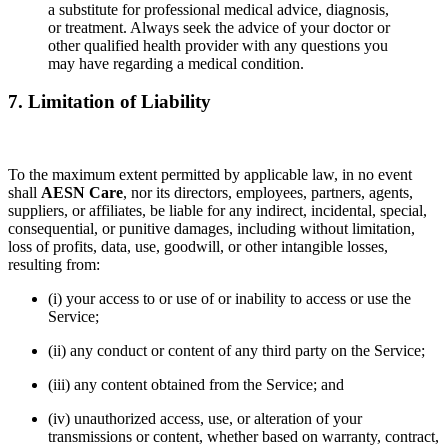
a substitute for professional medical advice, diagnosis,
or treatment. Always seek the advice of your doctor or
other qualified health provider with any questions you
may have regarding a medical condition.
7. Limitation of Liability
To the maximum extent permitted by applicable law, in no event
shall
AESN Care
, nor its directors, employees, partners, agents,
suppliers, or affiliates, be liable for any indirect, incidental, special,
consequential, or punitive damages, including without limitation,
loss of profits, data, use, goodwill, or other intangible losses,
resulting from:
(i) your access to or use of or inability to access or use the
Service;
(ii) any conduct or content of any third party on the Service;
(iii) any content obtained from the Service; and
(iv) unauthorized access, use, or alteration of your
transmissions or content, whether based on warranty, contract,