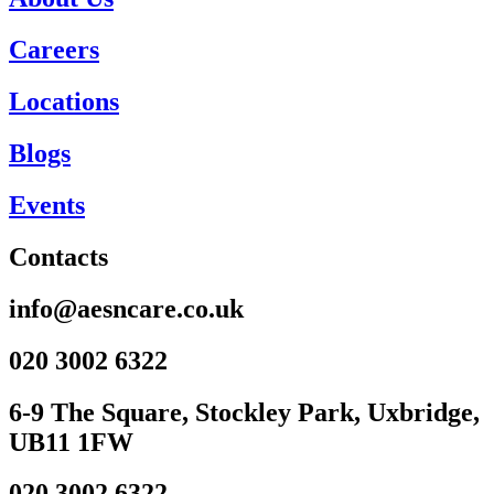
Careers
Locations
Blogs
Events
Contacts
info@aesncare.co.uk
020 3002 6322​
6-9 The Square, Stockley Park, Uxbridge,
UB11 1FW
020 3002 6322