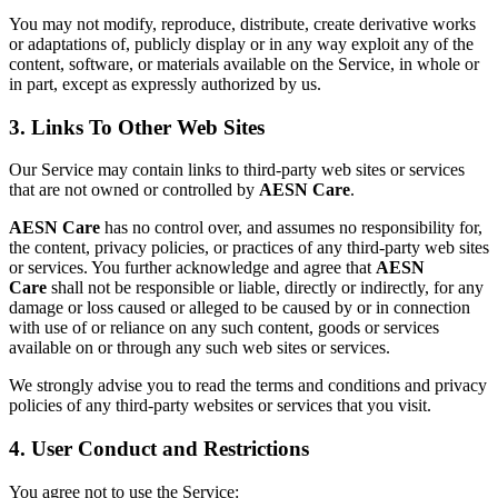
You may not modify, reproduce, distribute, create derivative works
or adaptations of, publicly display or in any way exploit any of the
content, software, or materials available on the Service, in whole or
in part, except as expressly authorized by us.
3. Links To Other Web Sites
Our Service may contain links to third-party web sites or services
that are not owned or controlled by
AESN Care
.
AESN Care
has no control over, and assumes no responsibility for,
the content, privacy policies, or practices of any third-party web sites
or services. You further acknowledge and agree that
AESN
Care
shall not be responsible or liable, directly or indirectly, for any
damage or loss caused or alleged to be caused by or in connection
with use of or reliance on any such content, goods or services
available on or through any such web sites or services.
We strongly advise you to read the terms and conditions and privacy
policies of any third-party websites or services that you visit.
4. User Conduct and Restrictions
You agree not to use the Service: