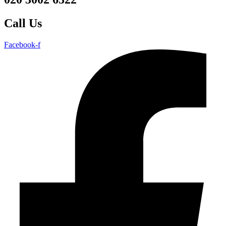
Call Us
Facebook-f