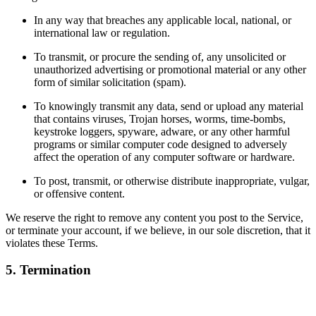
In any way that breaches any applicable local, national, or
international law or regulation.
To transmit, or procure the sending of, any unsolicited or
unauthorized advertising or promotional material or any other
form of similar solicitation (spam).
To knowingly transmit any data, send or upload any material
that contains viruses, Trojan horses, worms, time-bombs,
keystroke loggers, spyware, adware, or any other harmful
programs or similar computer code designed to adversely
affect the operation of any computer software or hardware.
To post, transmit, or otherwise distribute inappropriate, vulgar,
or offensive content.
We reserve the right to remove any content you post to the Service,
or terminate your account, if we believe, in our sole discretion, that it
violates these Terms.
5. Termination