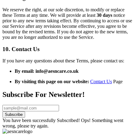
We reserve the right, at our sole discretion, to modify or replace
these Terms at any time. We will provide at least
30 days
notice
prior to any new terms taking effect. By continuing to access or use
our Service after any revisions become effective, you agree to be
bound by the revised terms. If you do not agree to the new terms,
you are no longer authorized to use the Service.
10. Contact Us
If you have any questions about these Terms, please contact us:
By email:
info@aesncare.co.uk
By visiting this page on our website:
Contact Us
Page
Subscribe For Newsletter!
Subscribe
You have been successfully Subscribed!
Ops! Something went
wrong, please try again.