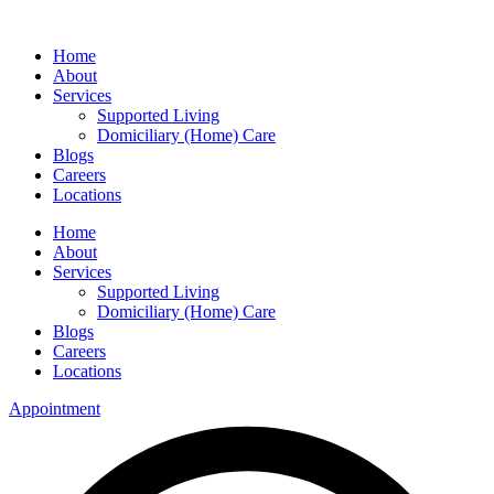
Home
About
Services
Supported Living
Domiciliary (Home) Care
Blogs
Careers
Locations
Home
About
Services
Supported Living
Domiciliary (Home) Care
Blogs
Careers
Locations
Appointment