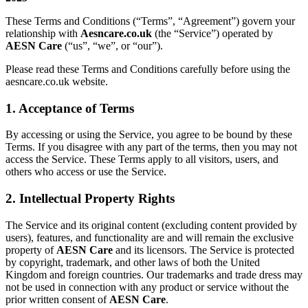
These Terms and Conditions (“Terms”, “Agreement”) govern your
relationship with
Aesncare.co.uk
(the “Service”) operated by
AESN Care
(“us”, “we”, or “our”).
Please read these Terms and Conditions carefully before using the
aesncare.co.uk website.
1. Acceptance of Terms
By accessing or using the Service, you agree to be bound by these
Terms. If you disagree with any part of the terms, then you may not
access the Service. These Terms apply to all visitors, users, and
others who access or use the Service.
2. Intellectual Property Rights
The Service and its original content (excluding content provided by
users), features, and functionality are and will remain the exclusive
property of
AESN Care
and its licensors. The Service is protected
by copyright, trademark, and other laws of both the United
Kingdom and foreign countries. Our trademarks and trade dress may
not be used in connection with any product or service without the
prior written consent of
AESN Care
.