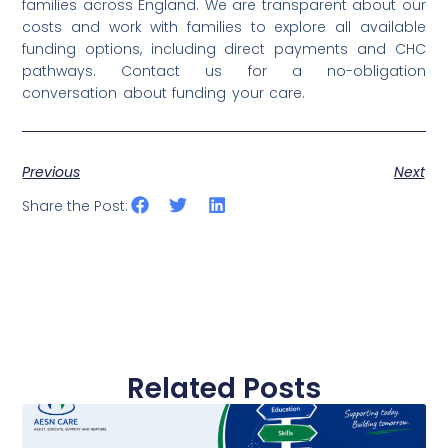
families across England. We are transparent about our
costs and work with families to explore all available
funding options, including direct payments and CHC
pathways. Contact us for a no-obligation
conversation about funding your care.
Previous
Next
Share the Post:
Related Posts