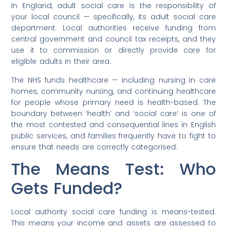
In England, adult social care is the responsibility of
your local council — specifically, its adult social care
department. Local authorities receive funding from
central government and council tax receipts, and they
use it to commission or directly provide care for
eligible adults in their area.
The NHS funds healthcare — including nursing in care
homes, community nursing, and continuing healthcare
for people whose primary need is health-based. The
boundary between ‘health’ and ‘social care’ is one of
the most contested and consequential lines in English
public services, and families frequently have to fight to
ensure that needs are correctly categorised.
The Means Test: Who
Gets Funded?
Local authority social care funding is means-tested.
This means your income and assets are assessed to