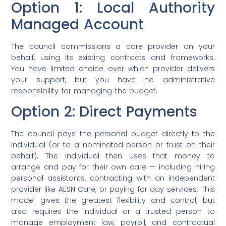
Option 1: Local Authority
Managed Account
The council commissions a care provider on your
behalf, using its existing contracts and frameworks.
You have limited choice over which provider delivers
your support, but you have no administrative
responsibility for managing the budget.
Option 2: Direct Payments
The council pays the personal budget directly to the
individual (or to a nominated person or trust on their
behalf). The individual then uses that money to
arrange and pay for their own care — including hiring
personal assistants, contracting with an independent
provider like AESN Care, or paying for day services. This
model gives the greatest flexibility and control, but
also requires the individual or a trusted person to
manage employment law, payroll, and contractual