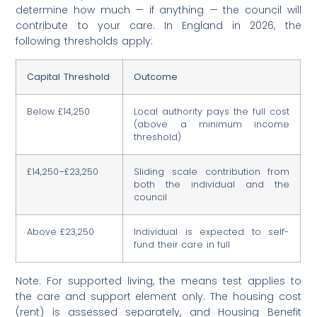
determine how much — if anything — the council will
contribute to your care. In England in 2026, the
following thresholds apply:
Capital Threshold
Outcome
Below £14,250
Local authority pays the full cost
(above a minimum income
threshold)
£14,250–£23,250
Sliding scale contribution from
both the individual and the
council
Above £23,250
Individual is expected to self-
fund their care in full
Note: For supported living, the means test applies to
the care and support element only. The housing cost
(rent) is assessed separately, and Housing Benefit