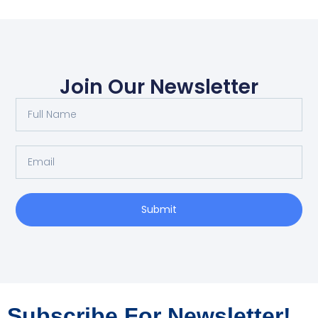
Join Our Newsletter
Submit
Subscribe For Newsletter!