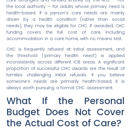
the local authority — for adults whose primary need is
health-based. If a person’s care needs are mainly
driven by a health condition (rather than social
needs), they may be eligible for CHC. If awarded, CHC
funding covers the full cost of care, including
accommodation in a care home, with no means test.
CHC is frequently refused at initial assessment, and
the threshold (‘primary health need’) is applied
inconsistently across different ICB areas. A significant
proportion of successful CHC awards are the result of
families challenging initial refusals. If you believe
someone’s needs are primarily health-based, it is
always worth pursuing a formal CHC assessment.
What If the Personal
Budget Does Not Cover
the Actual Cost of Care?