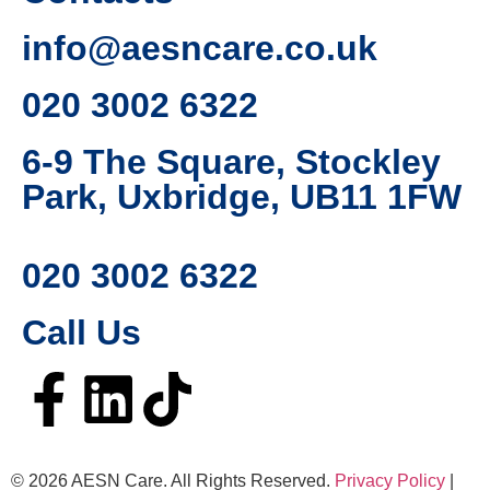
info@aesncare.co.uk
020 3002 6322​
6-9 The Square, Stockley
Park, Uxbridge, UB11 1FW
020 3002 6322
Call Us
© 2026 AESN Care. All Rights Reserved.
Privacy Policy
|