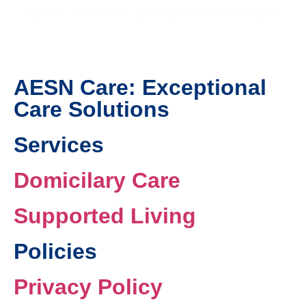
AESN Care: Exceptional
Care Solutions
Services
Domicilary Care
Supported Living
Policies
Privacy Policy