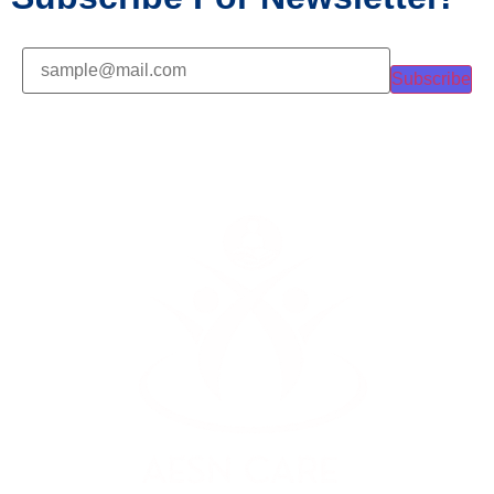
Subscribe