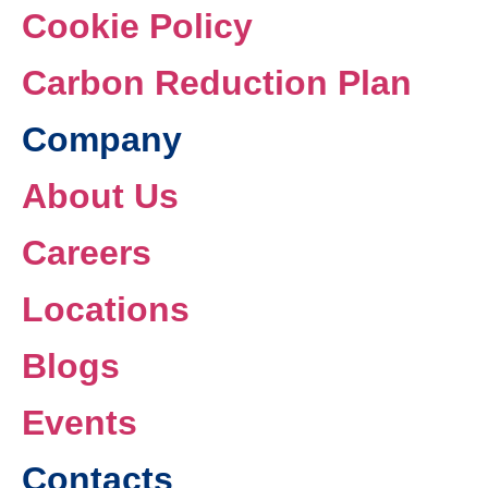
Cookie Policy
Carbon Reduction Plan
Company
About Us
Careers
Locations
Blogs
Events
Contacts