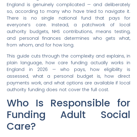
England is genuinely complicated — and deliberately
so, according to many who have tried to navigate it.
There is no single national fund that pays for
everyone’s care. Instead, a patchwork of local
authority budgets, NHS contributions, means testing,
and personal finances determines who gets what,
from whom, and for how long.
This guide cuts through the complexity and explains, in
plain language, how care funding actually works in
England in 2026 — who pays, how eligibility is
assessed, what a personal budget is, how direct
payments work, and what options are available if local
authority funding does not cover the full cost.
Who Is Responsible for
Funding Adult Social
Care?