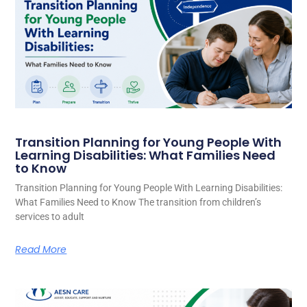
Transition Planning for Young People With
Learning Disabilities: What Families Need
to Know
Transition Planning for Young People With Learning Disabilities:
What Families Need to Know The transition from children’s
services to adult
Read More