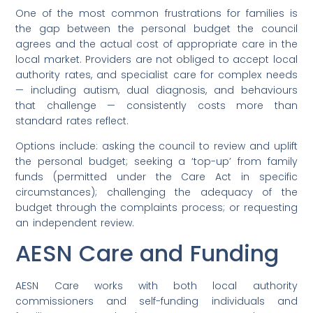
One of the most common frustrations for families is
the gap between the personal budget the council
agrees and the actual cost of appropriate care in the
local market. Providers are not obliged to accept local
authority rates, and specialist care for complex needs
— including autism, dual diagnosis, and behaviours
that challenge — consistently costs more than
standard rates reflect.
Options include: asking the council to review and uplift
the personal budget; seeking a ‘top-up’ from family
funds (permitted under the Care Act in specific
circumstances); challenging the adequacy of the
budget through the complaints process; or requesting
an independent review.
AESN Care and Funding
AESN Care works with both local authority
commissioners and self-funding individuals and