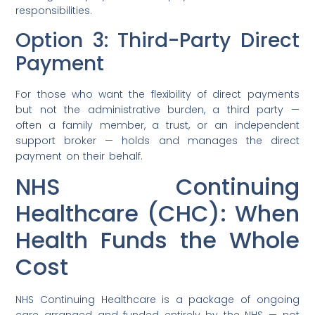
responsibilities.
Option 3: Third-Party Direct
Payment
For those who want the flexibility of direct payments
but not the administrative burden, a third party —
often a family member, a trust, or an independent
support broker — holds and manages the direct
payment on their behalf.
NHS Continuing
Healthcare (CHC): When
Health Funds the Whole
Cost
NHS Continuing Healthcare is a package of ongoing
care arranged and funded entirely by the NHS — not