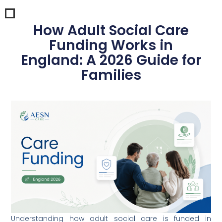
How Adult Social Care
Funding Works in
England: A 2026 Guide for
Families
Understanding how adult social care is funded in