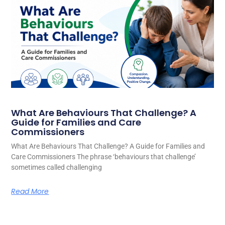
What Are Behaviours That Challenge? A
Guide for Families and Care
Commissioners
What Are Behaviours That Challenge? A Guide for Families and
Care Commissioners The phrase ‘behaviours that challenge’
sometimes called challenging
Read More