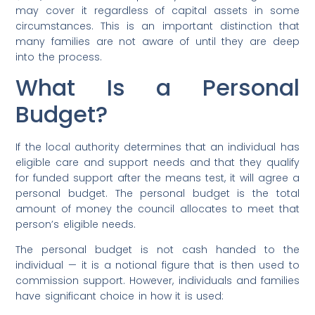
may cover it regardless of capital assets in some
circumstances. This is an important distinction that
many families are not aware of until they are deep
into the process.
What Is a Personal
Budget?
If the local authority determines that an individual has
eligible care and support needs and that they qualify
for funded support after the means test, it will agree a
personal budget. The personal budget is the total
amount of money the council allocates to meet that
person’s eligible needs.
The personal budget is not cash handed to the
individual — it is a notional figure that is then used to
commission support. However, individuals and families
have significant choice in how it is used: