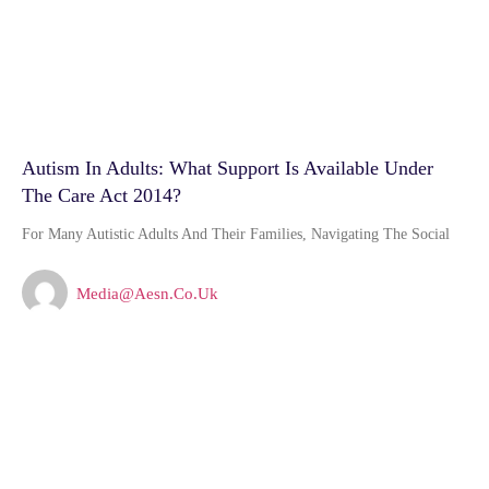
Autism In Adults: What Support Is Available Under
The Care Act 2014?
For Many Autistic Adults And Their Families, Navigating The Social
Media@aesn.co.uk