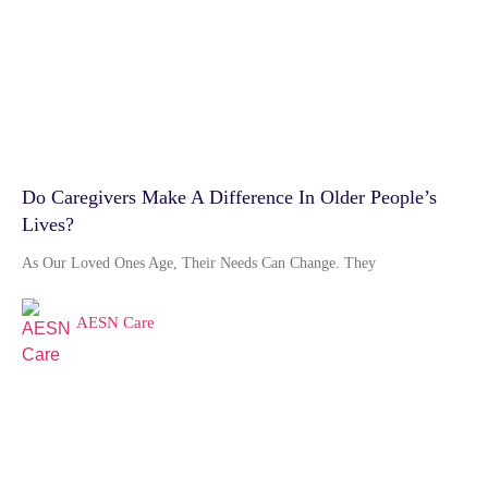
Do Caregivers Make A Difference In Older People’s
Lives?
As Our Loved Ones Age, Their Needs Can Change. They
AESN Care