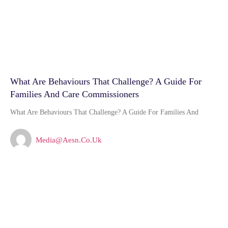
What Are Behaviours That Challenge? A Guide For
Families And Care Commissioners
What Are Behaviours That Challenge? A Guide For Families And
Media@aesn.co.uk