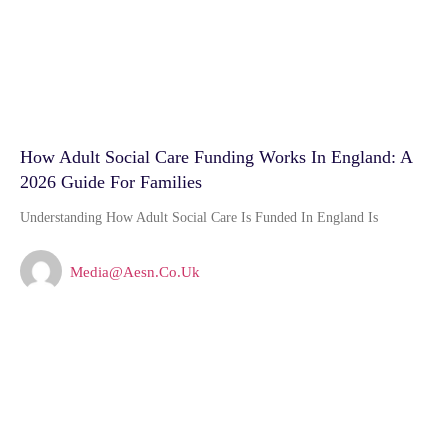
How Adult Social Care Funding Works In England: A
2026 Guide For Families
Understanding How Adult Social Care Is Funded In England Is
Media@aesn.co.uk