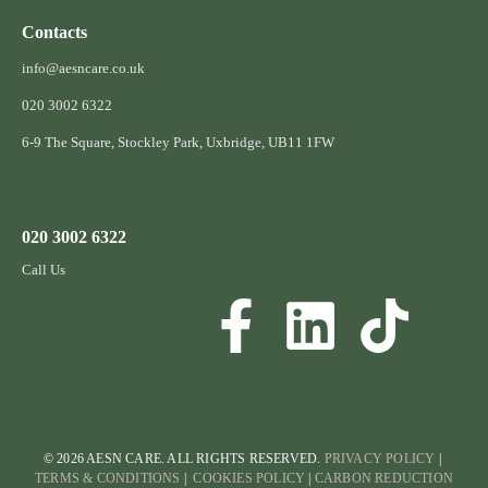
Contacts
info@aesncare.co.uk
020 3002 6322​
6-9 The Square, Stockley Park, Uxbridge, UB11 1FW
020 3002 6322
Call Us
© 2026 AESN CARE. ALL RIGHTS RESERVED.
PRIVACY POLICY
|
TERMS & CONDITIONS
|
COOKIES POLICY
|
CARBON REDUCTION