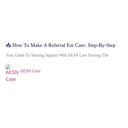
📥 How To Make A Referral For Care: Step-By-Step
Your Guide To Starting Support With AESN Care Starting The
AESN Care