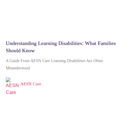
Understanding Learning Disabilities: What Families
Should Know
A Guide From AESN Care Learning Disabilities Are Often
Misunderstood
AESN Care