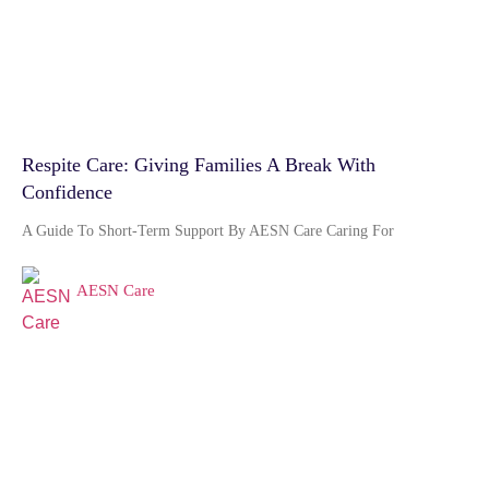
Respite Care: Giving Families A Break With
Confidence
A Guide To Short-Term Support By AESN Care Caring For
AESN Care