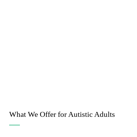
What We Offer for Autistic Adults