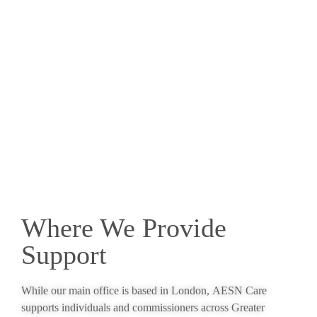
Where We Provide
Support
While our main office is based in London, AESN Care
supports individuals and commissioners across Greater