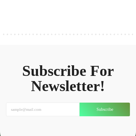
Subscribe For
Newsletter!
Subscribe