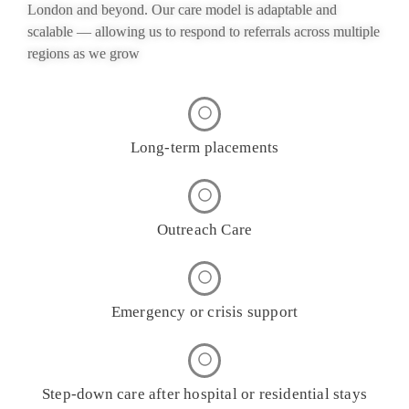
London and beyond. Our care model is adaptable and
scalable — allowing us to respond to referrals across multiple
regions as we grow
Long-term placements
Outreach Care
Emergency or crisis support
Step-down care after hospital or residential stays