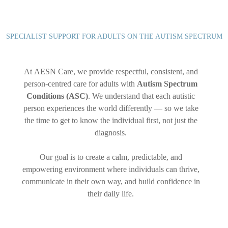
SPECIALIST SUPPORT FOR ADULTS ON THE AUTISM SPECTRUM
At AESN Care, we provide respectful, consistent, and
person-centred care for adults with
Autism Spectrum
Conditions (ASC)
. We understand that each autistic
person experiences the world differently — so we take
the time to get to know the individual first, not just the
diagnosis.
Our goal is to create a calm, predictable, and
empowering environment where individuals can thrive,
communicate in their own way, and build confidence in
their daily life.