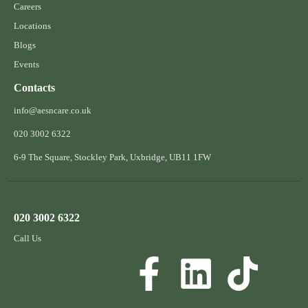
Careers
Locations
Blogs
Events
Contacts
info@aesncare.co.uk
020 3002 6322​
6-9 The Square, Stockley Park, Uxbridge, UB11 1FW
020 3002 6322
Call Us