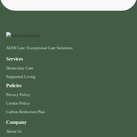
AESN Care: Exceptional Care Solutions
Services
Domicilary Care
Supported Living
Policies
Privacy Policy
Cookie Policy
Carbon Reduction Plan
Company
About Us