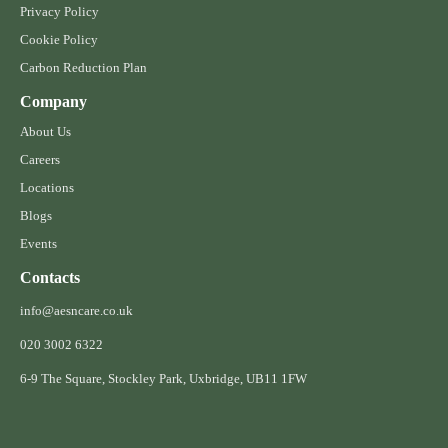
Privacy Policy
Cookie Policy
Carbon Reduction Plan
Company
About Us
Careers
Locations
Blogs
Events
Contacts
info@aesncare.co.uk
020 3002 6322​
6-9 The Square, Stockley Park, Uxbridge, UB11 1FW