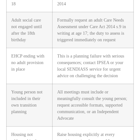
18
2014
Adult social care
Formally request an adult Care Needs
not engaged until
Assessment under Care Act 2014 s.9 in
after the 18th
writing at age 17; the duty to assess is
birthday
triggered immediately on request
EHCP ending with
This is a planning failure with serious
no adult provision
consequences; contact IPSEA or your
in place
local SENDIASS service for urgent
advice on challenging the decision
Young person not
All meetings must include or
included in their
meaningfully consult the young person;
own transition
request accessible formats, supported
planning
communication, or an Independent
Advocate
Housing not
Raise housing explicitly at every