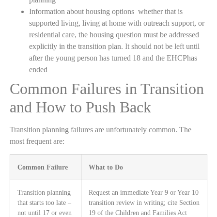
Information about housing options whether that is
supported living, living at home with outreach support, or
residential care, the housing question must be addressed
explicitly in the transition plan. It should not be left until
after the young person has turned 18 and the EHCPhas
ended
Common Failures in Transition
and How to Push Back
Transition planning failures are unfortunately common. The
most frequent are:
Common Failure
What to Do
Transition planning
Request an immediate Year 9 or Year 10
that starts too late –
transition review in writing; cite Section
not until 17 or even
19 of the Children and Families Act