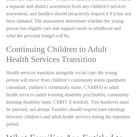
a separate and distinct assessment from any children’s services
assessment, and families should proactively request it if it has not
been initiated. The assessment determines whether the young
person has eligible care and support needs in adulthood and
what the personal budget will be.
Continuing Children to Adult
Health Services Transition
Health services transition alongside social care: the young
person will move from children’s community teams (paediatric
consultant, children’s community nurse, CAMHS) to adult
health services (adult learning disability psychiatrist, community
learning disability team, CMHT if needed). This handover must
be planned, not abrupt. Families should request joint meetings
between children’s and adult health services during the transition
period.