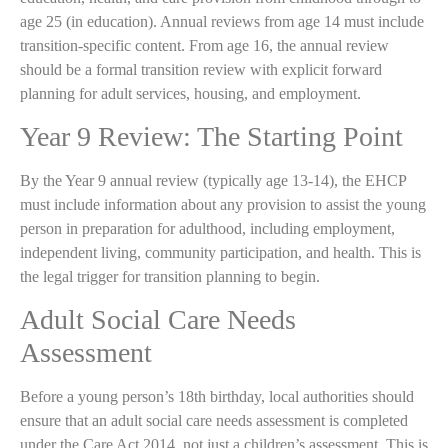
age 25 (in education). Annual reviews from age 14 must include
transition-specific content. From age 16, the annual review
should be a formal transition review with explicit forward
planning for adult services, housing, and employment.
Year 9 Review: The Starting Point
By the Year 9 annual review (typically age 13-14), the EHCP
must include information about any provision to assist the young
person in preparation for adulthood, including employment,
independent living, community participation, and health. This is
the legal trigger for transition planning to begin.
Adult Social Care Needs
Assessment
Before a young person’s 18th birthday, local authorities should
ensure that an adult social care needs assessment is completed
under the Care Act 2014 not just a children’s assessment. This is