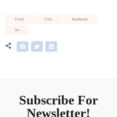
Travel
Craft
Handmade
Art
Subscribe For
Newsletter!