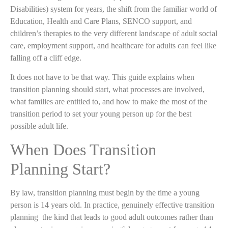
Disabilities) system for years, the shift from the familiar world of
Education, Health and Care Plans, SENCO support, and
children’s therapies to the very different landscape of adult social
care, employment support, and healthcare for adults can feel like
falling off a cliff edge.
It does not have to be that way. This guide explains when
transition planning should start, what processes are involved,
what families are entitled to, and how to make the most of the
transition period to set your young person up for the best
possible adult life.
When Does Transition
Planning Start?
By law, transition planning must begin by the time a young
person is 14 years old. In practice, genuinely effective transition
planning the kind that leads to good adult outcomes rather than