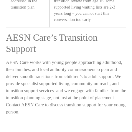
addressed in the
transition review from age 16; some
transition plan
supported living waiting lists are 2-3
years long – you cannot start this
conversation too early
AESN Care’s Transition
Support
AESN Care works with young people approaching adulthood,
their families, and local authority commissioners to plan and
deliver smooth transitions from children’s to adult support. We
provide specialist supported living, community outreach, and
transition support services and we engage with families from the
transition planning stage, not just at the point of placement.
Contact AESN Care to discuss transition support for your young
person.