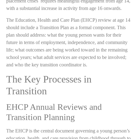
placement crises requires meaningful engagement from age 14,
with a substantial increase in activity from age 16 onwards.
The Education, Health and Care Plan (EHCP) review at age 14
should include a Transition Plan as a formal component. This
plan should address: what the young person wants for their
future in terms of employment, independence, and community
life; what outcomes are being worked toward in the remaining
school years; what adult services are expected to be involved;
and who the key transition coordinator is.
The Key Processes in
Transition
EHCP Annual Reviews and
Transition Planning
The EHCP is the central document governing a young person’s
education, health, and care provision from childhood through to