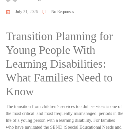
July 21, 2026
No Responses
Transition Planning for
Young People With
Learning Disabilities:
What Families Need to
Know
The transition from children’s services to adult services is one of
the most critical and most frequently mismanaged periods in the
life of a young person with a learning disability. For families
who have navigated the SEND (Special Educational Needs and