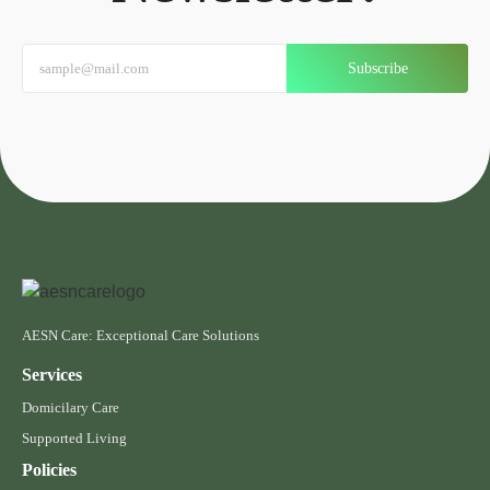
Subscribe
AESN Care: Exceptional Care Solutions
Services
Domicilary Care
Supported Living
Policies