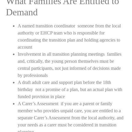
What Families Are Entitled to
Demand
A named transition coordinator someone from the local
authority or EHCP team who is responsible for
coordinating the transition plan and holding agencies to
account
Involvement in all transition planning meetings families
and, critically, the young person themselves must be
central participants, not just informed of decisions made
by professionals
A draft adult care and support plan before the 18th
birthday not a promise of a plan, but an actual plan with
funded provision in place
A Carer’s Assessment if you are a parent or family
member who provides unpaid care, you are entitled to a
separate Carer’s Assessment from the local authority, and
your needs as a carer must be considered in transition
planning