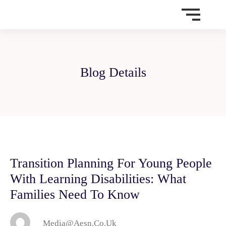
Blog Details
Transition Planning For Young People
With Learning Disabilities: What
Families Need To Know
Media@aesn.co.uk