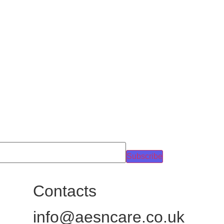
Subscribe
Contacts
info@aesncare.co.uk