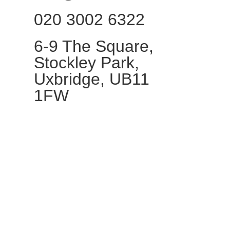
020 3002 6322​
6-9 The Square,
Stockley Park,
Uxbridge, UB11
1FW