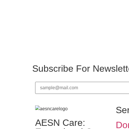
Subscribe For Newslett
Se
AESN Care:
Dom