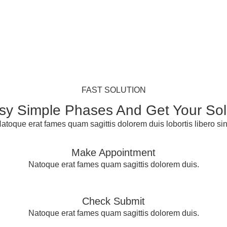
FAST SOLUTION
sy Simple Phases And Get Your Sol
atoque erat fames quam sagittis dolorem duis lobortis libero sin
Make Appointment
Natoque erat fames quam sagittis dolorem duis.
Check Submit
Natoque erat fames quam sagittis dolorem duis.