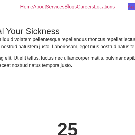
App
Home
About
Services
Blogs
Careers
Locations
l Your Sickness
quid volatem pellentesque repellendus rhoncus repellat lectus
 nostrud natustem justo. Laboriosam, eget mus nostrud natus te
 elit. Ut elit tellus, luctus nec ullamcorper mattis, pulvinar dap
aceat nostrud natus tempora justo.
25