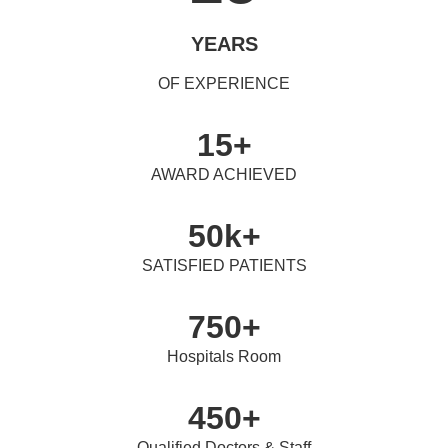
YEARS
OF EXPERIENCE
15+
AWARD ACHIEVED
50k+
SATISFIED PATIENTS
750+
Hospitals Room
450+
Qualified Doctors & Staff