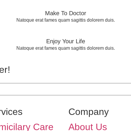
Make To Doctor
Natoque erat fames quam sagittis dolorem duis.
Enjoy Your Life
Natoque erat fames quam sagittis dolorem duis.
er!
rvices
Company
icilary Care
About Us