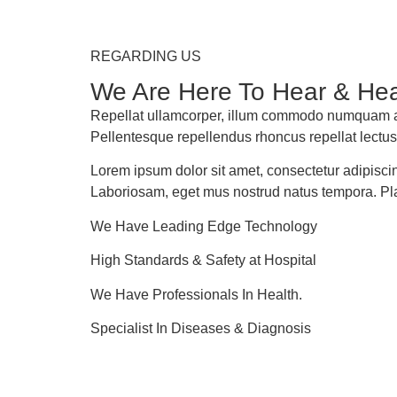
REGARDING US
We Are Here To Hear & Hea
Repellat ullamcorper, illum commodo numquam ali
Pellentesque repellendus rhoncus repellat lectus
Lorem ipsum dolor sit amet, consectetur adipiscing
Laboriosam, eget mus nostrud natus tempora. Pl
We Have Leading Edge Technology
High Standards & Safety at Hospital
We Have Professionals In Health.
Specialist In Diseases & Diagnosis