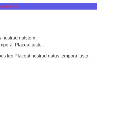
ointment
 nostrud natstem .
mpora. Placeat justo .
ibus leo.Placeat nostrud natus tempora justo.