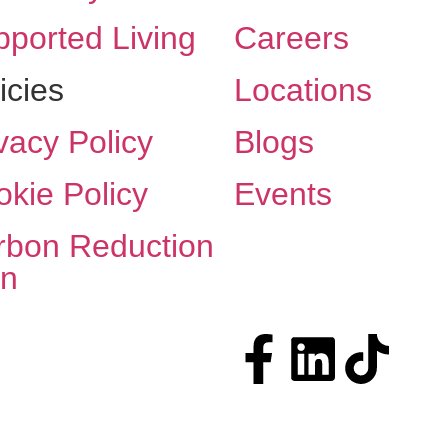
ported Living
Careers
icies
Locations
vacy Policy
Blogs
kie Policy
Events
rbon Reduction
an