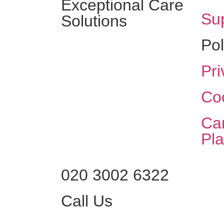
Exceptional Care
Sup
Solutions
Pol
Pri
Coo
Ca
Pl
020 3002 6322
Call Us