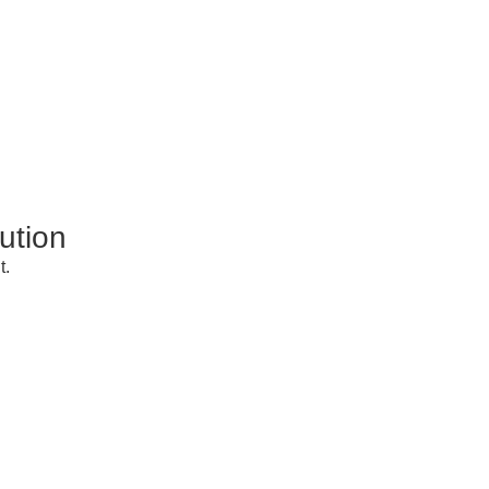
ution
t.