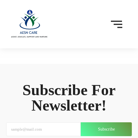
Subscribe For
Newsletter!
Subscribe