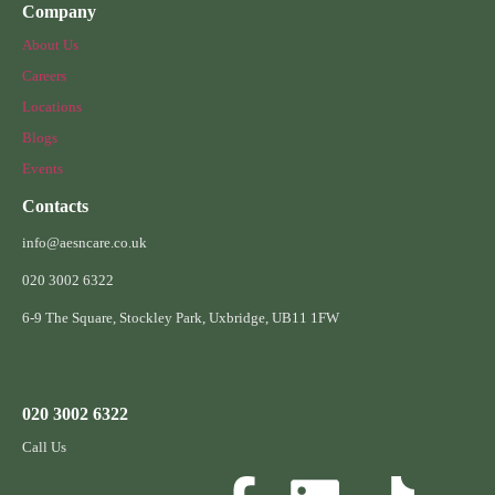
Company
About Us
Careers
Locations
Blogs
Events
Contacts
info@aesncare.co.uk
020 3002 6322​
6-9 The Square, Stockley Park, Uxbridge, UB11 1FW
020 3002 6322
Call Us