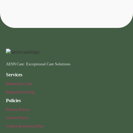
AESN Care: Exceptional Care Solutions
Services
Domicilary Care
Supported Living
Policies
Privacy Policy
Cookie Policy
Carbon Reduction Plan