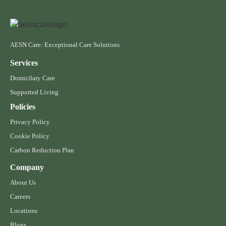
AESN Care: Exceptional Care Solutions
Services
Domicilary Care
Supported Living
Policies
Privacy Policy
Cookie Policy
Carbon Reduction Plan
Company
About Us
Careers
Locations
Blogs