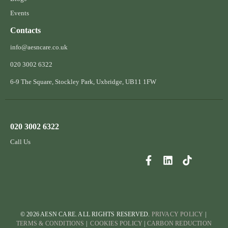
Events
Contacts
info@aesncare.co.uk
020 3002 6322​
6-9 The Square, Stockley Park, Uxbridge, UB11 1FW
020 3002 6322
Call Us
© 2026 AESN CARE. ALL RIGHTS RESERVED.
PRIVACY POLICY
|
TERMS & CONDITIONS
|
COOKIES POLICY
|
CARBON REDUCTION