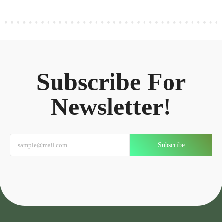
Subscribe For
Newsletter!
Subscribe